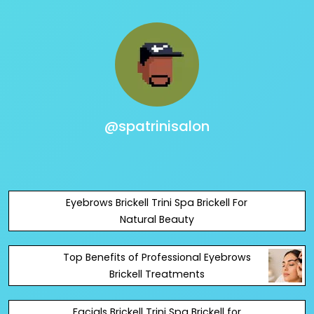
@spatrinisalon
Eyebrows Brickell Trini Spa Brickell For
Natural Beauty
Top Benefits of Professional Eyebrows
Brickell Treatments
Facials Brickell Trini Spa Brickell for