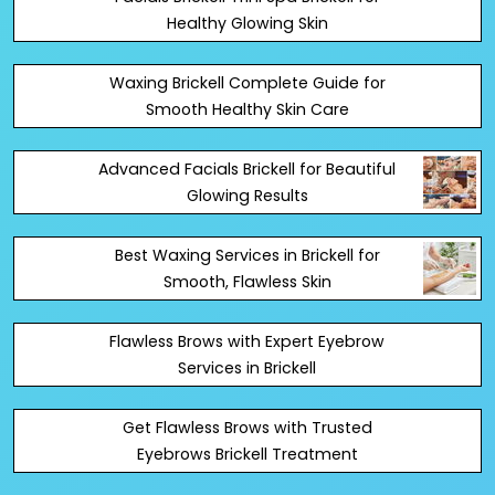
Healthy Glowing Skin
Waxing Brickell Complete Guide for
Smooth Healthy Skin Care
Advanced Facials Brickell for Beautiful
Glowing Results
Best Waxing Services in Brickell for
Smooth, Flawless Skin
Flawless Brows with Expert Eyebrow
Services in Brickell
Get Flawless Brows with Trusted
Eyebrows Brickell Treatment