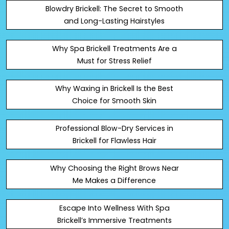
Blowdry Brickell: The Secret to Smooth
and Long-Lasting Hairstyles
Why Spa Brickell Treatments Are a
Must for Stress Relief
Why Waxing in Brickell Is the Best
Choice for Smooth Skin
Professional Blow-Dry Services in
Brickell for Flawless Hair
Why Choosing the Right Brows Near
Me Makes a Difference
Escape Into Wellness With Spa
Brickell’s Immersive Treatments