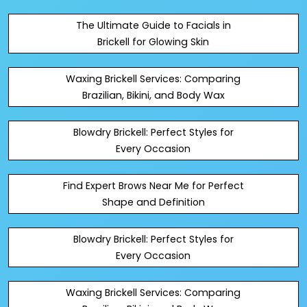
The Ultimate Guide to Facials in
Brickell for Glowing Skin
Waxing Brickell Services: Comparing
Brazilian, Bikini, and Body Wax
Blowdry Brickell: Perfect Styles for
Every Occasion
Find Expert Brows Near Me for Perfect
Shape and Definition
Blowdry Brickell: Perfect Styles for
Every Occasion
Waxing Brickell Services: Comparing