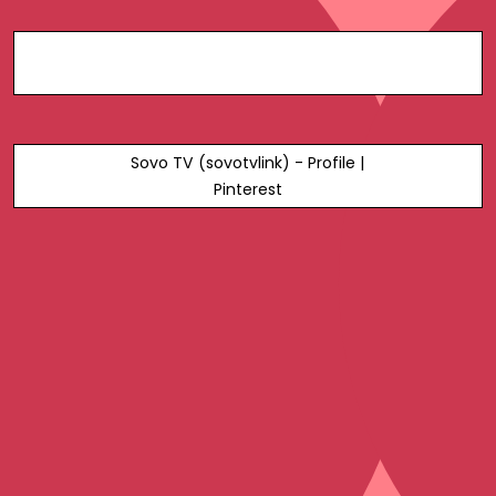
Sovo TV (sovotvlink) - Profile |
Pinterest