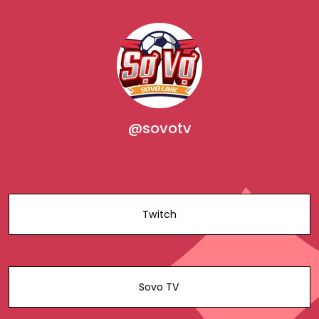
@sovotv
Twitch
Sovo TV