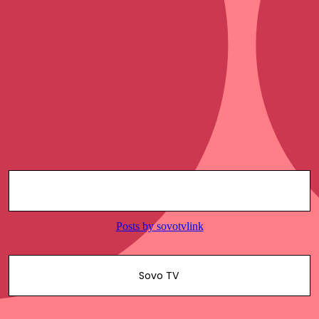
Sovo TV