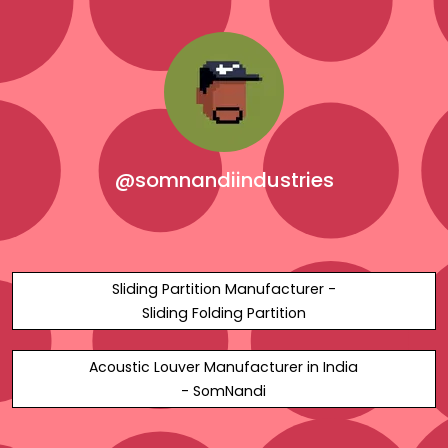
@somnandiindustries
Sliding Partition Manufacturer -
Sliding Folding Partition
Acoustic Louver Manufacturer in India
- SomNandi