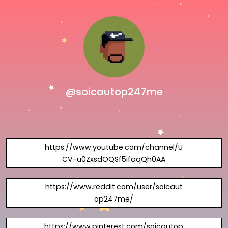
@soicautop247me
https://www.youtube.com/channel/U
CV-u0ZxsdOQSf5ifaqQh0AA
https://www.reddit.com/user/soicaut
op247me/
https://www.pinterest.com/soicautop