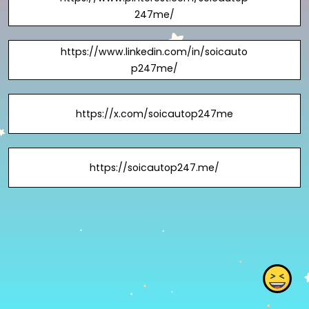
247me/
https://www.linkedin.com/in/soicauto
p247me/
https://x.com/soicautop247me
https://soicautop247.me/