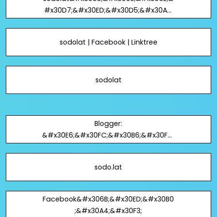
#x30D7;&#x30ED;&#x30D5;&#x30A3;
&#x30FC;&#x30EB; -
&#x306F;&#x3066;&#x306A;
sodolat | Facebook | Linktree
sodolat
Blogger:
&#x30E6;&#x30FC;&#x30B6;&#x30FC;
&#x306E;&#x30D7;&#x30ED;&#x30D5
;&#x30A3;&#x30FC;&#x30EB;: sodolat
sodo.lat
Facebook&#x306B;&#x30ED;&#x30B0
;&#x30A4;&#x30F3;