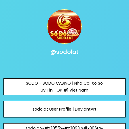
@sodolat
SODO - SODO CASINO | Nha Cai Xo So
Uy Tin TOP #1 Viet Nam
sodolat User Profile | DeviantArt
sodolat&#x3055;&#x3093;&#x306E;&