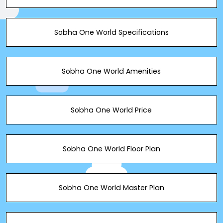
Sobha One World Specifications
Sobha One World Amenities
Sobha One World Price
Sobha One World Floor Plan
Sobha One World Master Plan