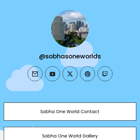
@sobhasoneworlds
email
youtube
twitter
pinterest
twitch
Sobha One World Contact
Sobha One World Gallery