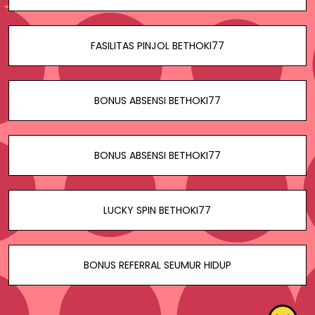
FASILITAS PINJOL BETHOKI77
BONUS ABSENSI BETHOKI77
BONUS ABSENSI BETHOKI77
LUCKY SPIN BETHOKI77
BONUS REFERRAL SEUMUR HIDUP