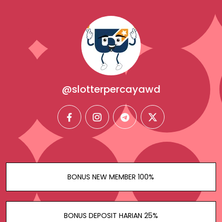
@slotterpercayawd
facebook
instagram
telegram
twitter
BONUS NEW MEMBER 100%
BONUS DEPOSIT HARIAN 25%