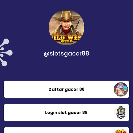
@slotsgacor88
Daftar gacor 88
Login slot gacor 88