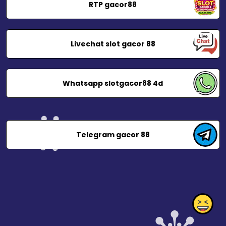
RTP gacor88
Livechat slot gacor 88
Whatsapp slotgacor88 4d
Telegram gacor 88