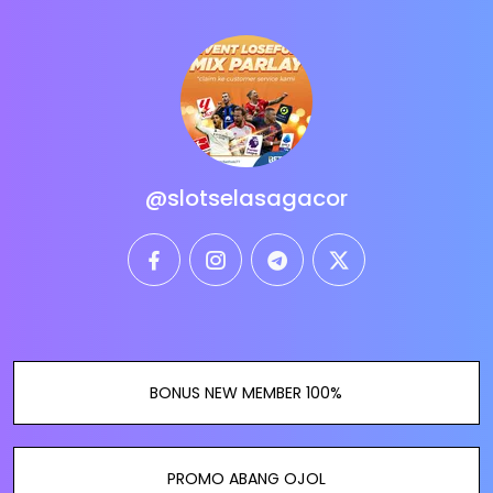
@slotselasagacor
facebook
instagram
telegram
twitter
BONUS NEW MEMBER 100%
PROMO ABANG OJOL