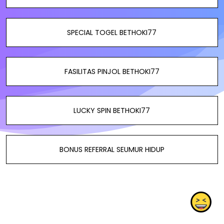
SPECIAL TOGEL BETHOKI77
FASILITAS PINJOL BETHOKI77
LUCKY SPIN BETHOKI77
BONUS REFERRAL SEUMUR HIDUP