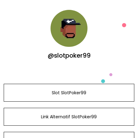
@slotpoker99
Slot SlotPoker99
Link Alternatif SlotPoker99