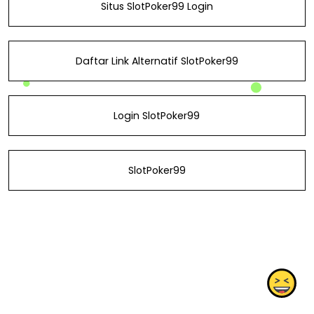
Situs SlotPoker99 Login
Daftar Link Alternatif SlotPoker99
Login SlotPoker99
SlotPoker99