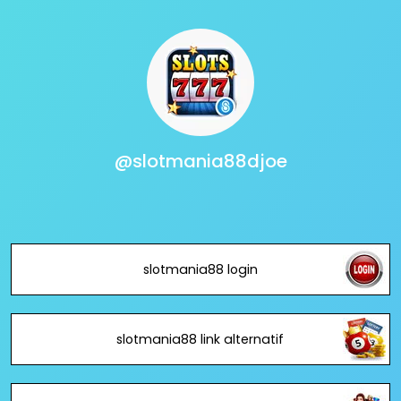
@slotmania88djoe
slotmania88 login
slotmania88 link alternatif