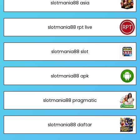
slotmania88 asia
slotmania88 rpt live
slotmania88 slot
slotmania88 apk
slotmania88 pragmatic
slotmania88 daftar