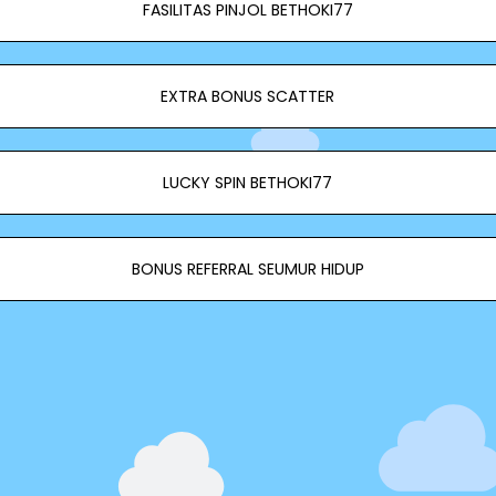
FASILITAS PINJOL BETHOKI77
EXTRA BONUS SCATTER
LUCKY SPIN BETHOKI77
BONUS REFERRAL SEUMUR HIDUP