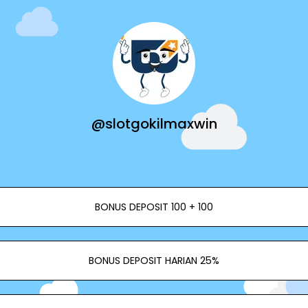
@slotgokilmaxwin
BONUS DEPOSIT 100 + 100
BONUS DEPOSIT HARIAN 25%