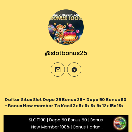
@slotbonus25
email
telegram
Daftar Situs Slot Depo 25 Bonus 25 - Depo 50 Bonus 50
- Bonus New member To Kecil 3x 5x 6x 8x 9x 12x 15x 18x
SLOT100 | Depo 50 Bonus 50 | Bonus
New Member 100% | Bonus Harian