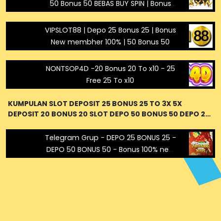
50 Bonus 50 BEBAS BUY SPIN | Bonus
New member 100% | Bonus Deposi 100k
Tox3
VIPSLOT88 | Depo 25 Bonus 25 | Bonus
New membher 100% | 50 Bonus 50
NONTSOP4D -20 Bonus 20 To x10 - 25
Free 25 To x10
KUMPULAN SLOT DEPOSIT 25 BONUS 25 TO 3X 5X
DEPOSIT 20 BONUS 20 SLOT DEPO 50 BONUS 50 DEPO 20
BONUS 30
Telegram Grup - DEPO 25 BONUS 25 -
DEPO 50 BONUS 50 - Bonus 100% new
member