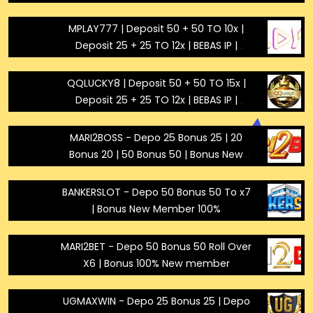
BEBAS IP | BEBAS BUY SPIN | RTP
Tertinggi
MPLAY777 | Deposit 50 + 50 TO 10x |
Deposit 25 + 25 TO 12x | BEBAS IP |
BEBAS BUY SPIN
QQLUCKY8 | Deposit 50 + 50 TO 15x |
Deposit 25 + 25 TO 12x | BEBAS IP |
BEBAS BUY SPIN
MARI2BOSS - Depo 25 Bonus 25 | 20
Bonus 20 | 50 Bonus 50 | Bonus New
member 100%
BANKERSLOT - Depo 50 Bonus 50 To x7
| Bonus New Member 100%
MARI2BET - Depo 50 Bonus 50 Roll Over
X6 | Bonus 100% New member
UGMAXWIN - Depo 25 Bonus 25 | Depo