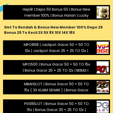
Gacor
Hepi8 | Depo 50 Bonus 50 | Bonus New
member 100% | Bonus Harian | Lucky
Draw
Slot To Rendah & Bonus New Member 100% Depo 25
Bonus 25 To Kecil 2X 5X 8X 10X 14X 18X
MPO868 | Jackpot Gacor 50 + 50 TO
10x | Jackpot Gacor 25 + 25 TO 12x |
BEBAS IP | BEBAS BUY SPIN | ANTI RIBET
MPO500 | Bonus Gacor 50 + 50 TO 15x
| Bonus Gacor 25 + 25 TO 12x | BEBAS IP
| BEBAS BUY SPIN | DPWD Tercepat
MBAHSLOT | Bonus Gacor 50 + 50 TO
15x ( 3X KLAIM SEHARI ) | Bonus Gacor
25 + 25 TO 12x | BEBAS IP | BEBAS BUY
SPIN
PG08SLOT | Bonus Gacor 50 + 50 TO
15x | Bonus Gacor 25 + 25 TO 12x |