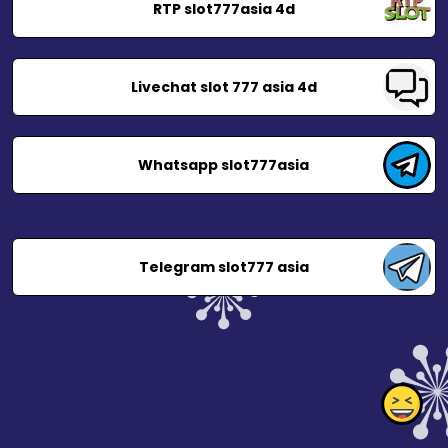
RTP slot777asia 4d
Livechat slot 777 asia 4d
Whatsapp slot777asia
Telegram slot777 asia