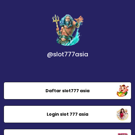
@slot777asia
Daftar slot777 asia
Login slot 777 asia