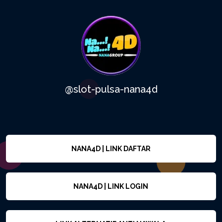
@slot-pulsa-nana4d
NANA4D | LINK DAFTAR
NANA4D | LINK LOGIN