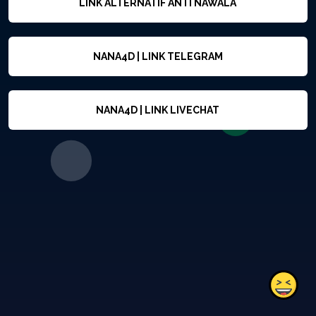
LINK ALTERNATIF ANTI NAWALA
NANA4D | LINK TELEGRAM
NANA4D | LINK LIVECHAT