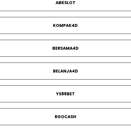
ABKSLOT
KOMPAK4D
BERSAMA4D
BELANJA4D
YS88BET
RGOCASH