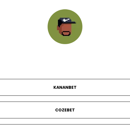
@slot-demo-zeus-888
KANANBET
COZEBET