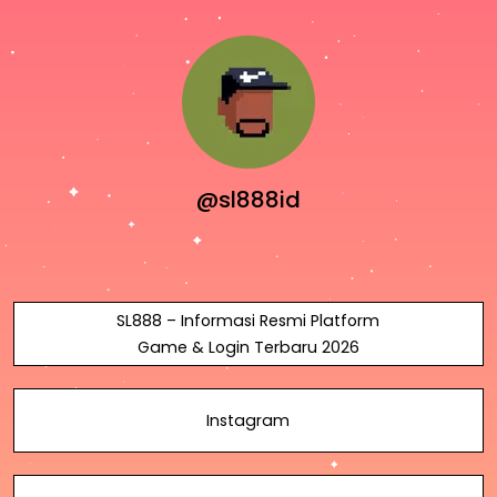
@sl888id
SL888 – Informasi Resmi Platform
Game & Login Terbaru 2026
Instagram