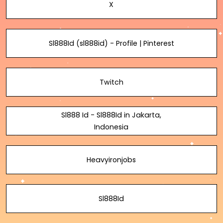
X
Sl888Id (sl888id) - Profile | Pinterest
Twitch
Sl888 Id - Sl888Id in Jakarta,
Indonesia
Heavyironjobs
Sl888Id