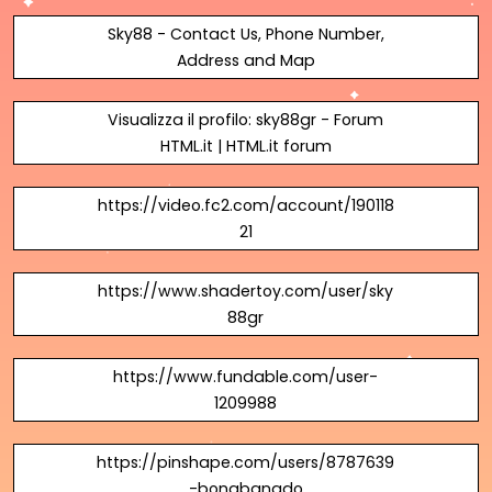
Sky88 - Contact Us, Phone Number,
Address and Map
Visualizza il profilo: sky88gr - Forum
HTML.it | HTML.it forum
https://video.fc2.com/account/190118
21
https://www.shadertoy.com/user/sky
88gr
https://www.fundable.com/user-
1209988
https://pinshape.com/users/8787639
-bongbangdo