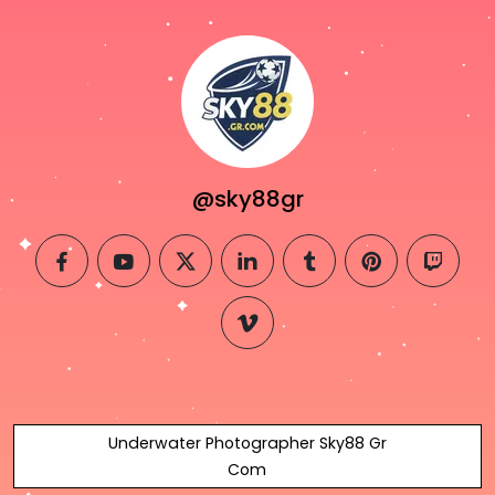
@sky88gr
facebook
youtube
twitter
linkedin
tumblr
pinterest
twitch
vimeo
Underwater Photographer Sky88 Gr
Com