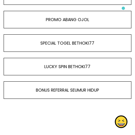
PROMO ABANG OJOL
SPECIAL TOGEL BETHOKI77
LUCKY SPIN BETHOKI77
BONUS REFERRAL SEUMUR HIDUP