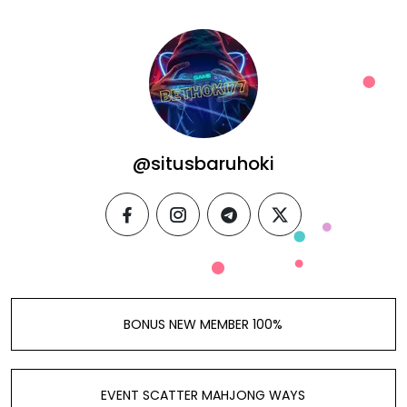
@situsbaruhoki
facebook
instagram
telegram
twitter
BONUS NEW MEMBER 100%
EVENT SCATTER MAHJONG WAYS