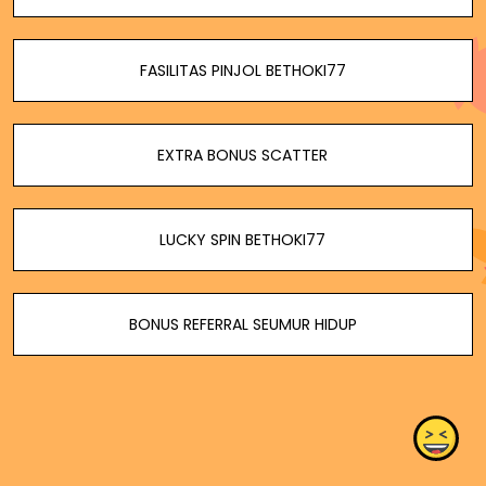
FASILITAS PINJOL BETHOKI77
EXTRA BONUS SCATTER
LUCKY SPIN BETHOKI77
BONUS REFERRAL SEUMUR HIDUP