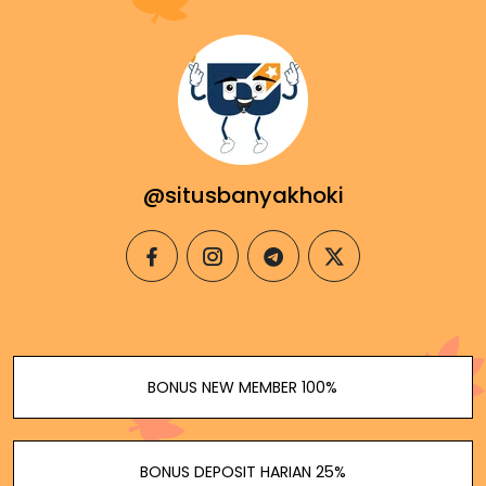
@situsbanyakhoki
facebook
instagram
telegram
twitter
BONUS NEW MEMBER 100%
BONUS DEPOSIT HARIAN 25%