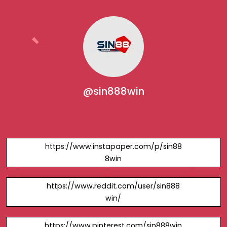
@sin888win
https://www.instapaper.com/p/sin88
8win
https://www.reddit.com/user/sin888
win/
https://www.pinterest.com/sin888win