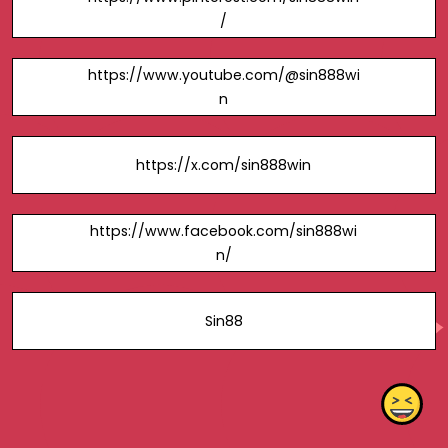
/
https://www.youtube.com/@sin888wi
n
https://x.com/sin888win
https://www.facebook.com/sin888wi
n/
Sin88