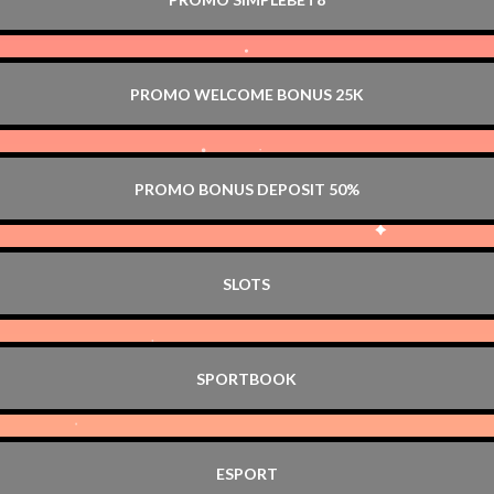
PROMO WELCOME BONUS 25K
PROMO BONUS DEPOSIT 50%
SLOTS
SPORTBOOK
ESPORT