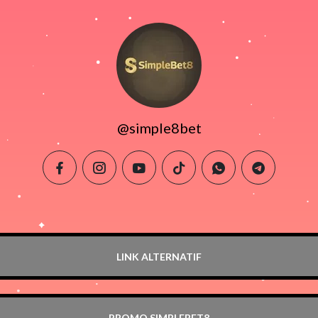
@simple8bet
facebook
instagram
youtube
tiktok
whatsapp
telegram
LINK ALTERNATIF
PROMO SIMPLEBET8