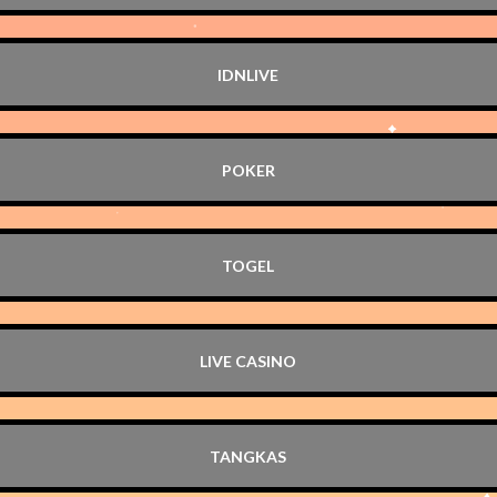
IDNLIVE
POKER
TOGEL
LIVE CASINO
TANGKAS