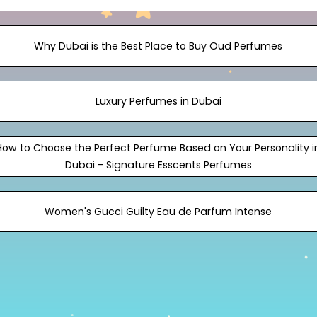
Why Dubai is the Best Place to Buy Oud Perfumes
Luxury Perfumes in Dubai
How to Choose the Perfect Perfume Based on Your Personality i
Dubai - Signature Esscents Perfumes
Women's Gucci Guilty Eau de Parfum Intense