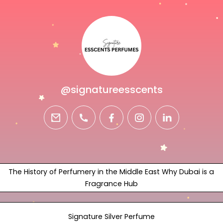
@signatureesscents
email
phone
facebook
instagram
linkedin
The History of Perfumery in the Middle East Why Dubai is a
Fragrance Hub
Signature Silver Perfume