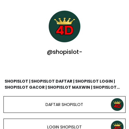
@shopislot-
SHOPISLOT | SHOPISLOT DAFTAR | SHOPISLOT LOGIN |
SHOPISLOT GACOR | SHOPISLOT MAXWIN | SHOPISLOT
LINK ALTERNATIF
DAFTAR SHOPISLOT
LOGIN SHOPISLOT