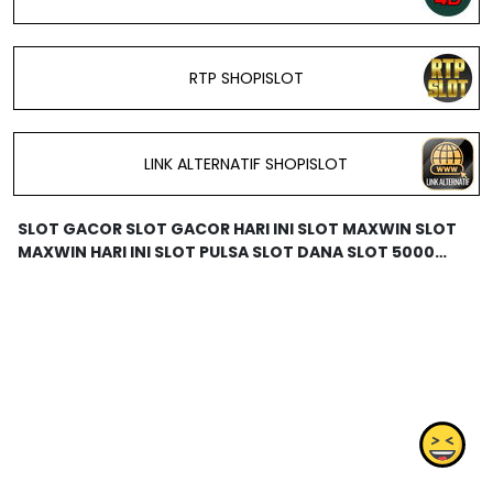
RTP SHOPISLOT
LINK ALTERNATIF SHOPISLOT
SLOT GACOR SLOT GACOR HARI INI SLOT MAXWIN SLOT
MAXWIN HARI INI SLOT PULSA SLOT DANA SLOT 5000
SLOT MUDAH MENANG SLOT GAMPANG SCATTER SLOT
MUDAH JP SLOT MUDAH MAXWIN