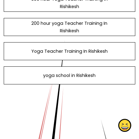
Rishikesh
200 hour yoga Teacher Training In
Rishikesh
Yoga Teacher Training In Rishikesh
yoga school in Rishikesh