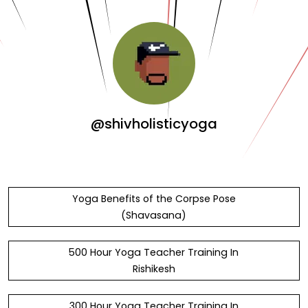
@shivholisticyoga
Yoga Benefits of the Corpse Pose
(Shavasana)
500 Hour Yoga Teacher Training In
Rishikesh
300 Hour Yoga Teacher Training In