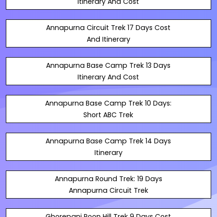
Itinerary And Cost
Annapurna Circuit Trek 17 Days Cost
And Itinerary
Annapurna Base Camp Trek 13 Days
Itinerary And Cost
Annapurna Base Camp Trek 10 Days:
Short ABC Trek
Annapurna Base Camp Trek 14 Days
Itinerary
Annapurna Round Trek: 19 Days
Annapurna Circuit Trek
Ghorepani Poon Hill Trek 9 Days Cost