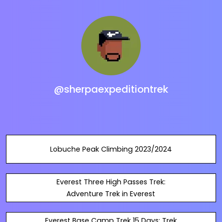
@sherpaexpeditiontrek
Lobuche Peak Climbing 2023/2024
Everest Three High Passes Trek:
Adventure Trek in Everest
Everest Base Camp Trek 15 Days: Trek