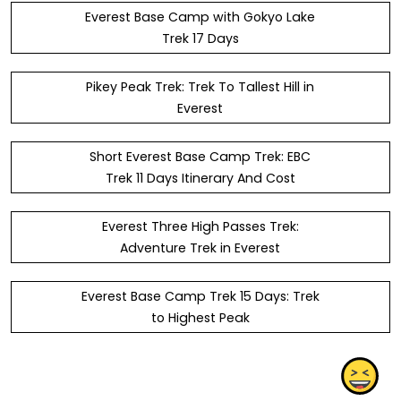
Everest Base Camp with Gokyo Lake
Trek 17 Days
Pikey Peak Trek: Trek To Tallest Hill in
Everest
Short Everest Base Camp Trek: EBC
Trek 11 Days Itinerary And Cost
Everest Three High Passes Trek:
Adventure Trek in Everest
Everest Base Camp Trek 15 Days: Trek
to Highest Peak