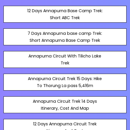
12 Days Annapurna Base Camp Trek:
Short ABC Trek
7 Days Annapurna base camp Trek:
Short Annapurna Base Camp Trek
Annapurna Circuit With Tilicho Lake
Trek
Annapurna Circuit Trek 15 Days: Hike
To Thorung La pass 5,416m
Annapurna Circuit Trek 14 Days
Itinerary, Cost And Map
12 Days Annapurna Circuit Trek