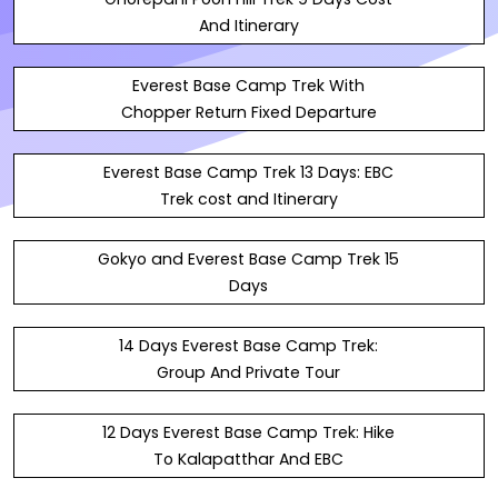
And Itinerary
Everest Base Camp Trek With
Chopper Return Fixed Departure
Everest Base Camp Trek 13 Days: EBC
Trek cost and Itinerary
Gokyo and Everest Base Camp Trek 15
Days
14 Days Everest Base Camp Trek:
Group And Private Tour
12 Days Everest Base Camp Trek: Hike
To Kalapatthar And EBC