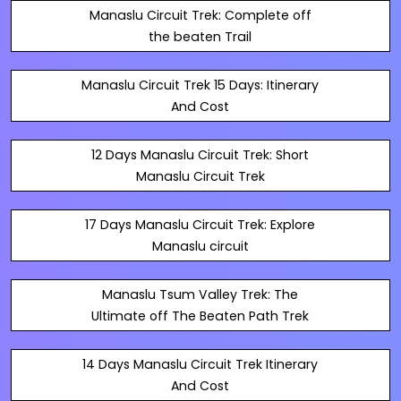
Manaslu Circuit Trek: Complete off
the beaten Trail
Manaslu Circuit Trek 15 Days: Itinerary
And Cost
12 Days Manaslu Circuit Trek: Short
Manaslu Circuit Trek
17 Days Manaslu Circuit Trek: Explore
Manaslu circuit
Manaslu Tsum Valley Trek: The
Ultimate off The Beaten Path Trek
14 Days Manaslu Circuit Trek Itinerary
And Cost