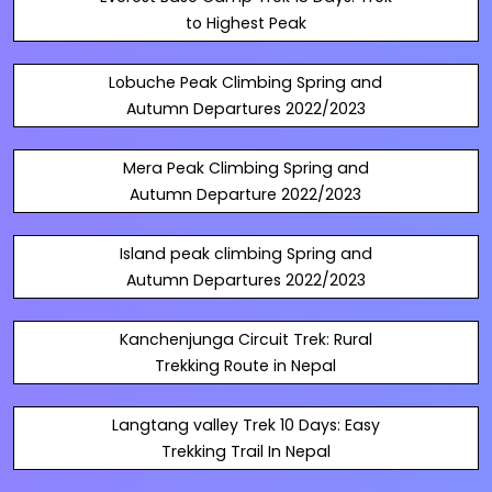
to Highest Peak
Lobuche Peak Climbing Spring and
Autumn Departures 2022/2023
Mera Peak Climbing Spring and
Autumn Departure 2022/2023
Island peak climbing Spring and
Autumn Departures 2022/2023
Kanchenjunga Circuit Trek: Rural
Trekking Route in Nepal
Langtang valley Trek 10 Days: Easy
Trekking Trail In Nepal