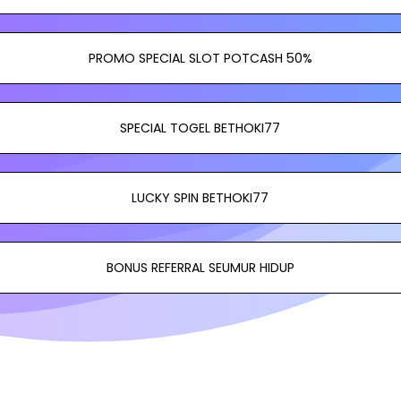
PROMO SPECIAL SLOT POTCASH 50%
SPECIAL TOGEL BETHOKI77
LUCKY SPIN BETHOKI77
BONUS REFERRAL SEUMUR HIDUP