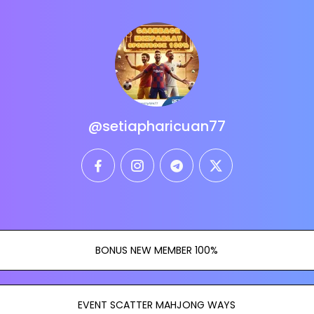
@setiapharicuan77
facebook
instagram
telegram
twitter
BONUS NEW MEMBER 100%
EVENT SCATTER MAHJONG WAYS