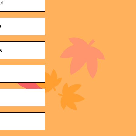
nt
e
ge