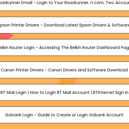
oadrunner Email - Login to Your Roadrunner, rr.com, Twc Accou
Epson Printer Drivers - Download Latest Epson Drivers & Softwar
elkin Router Login - Accessing The Belkin Router Dashboard Pa
Canon Printer Drivers - Canon Drivers and Software Download
BT Mail Login | How to Login BT Mail Account | BTinternet Sign in
Gobank Login - Guide to Create or Login Gobank Account