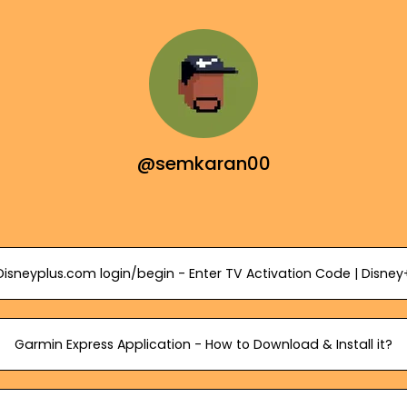
@semkaran00
Disneyplus.com login/begin - Enter TV Activation Code | Disney
Garmin Express Application - How to Download & Install it?