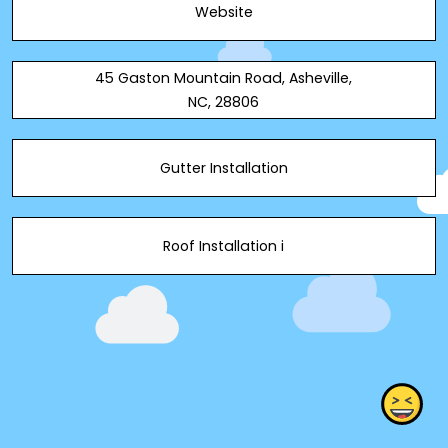
Website
services.
45 Gaston Mountain Road, Asheville,
NC, 28806
Gutter Installation
Roof Installation i