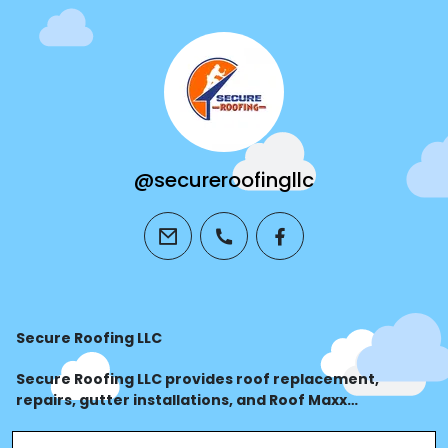
@secureroofingllc
email
phone
facebook
Secure Roofing LLC
Secure Roofing LLC provides roof replacement,
repairs, gutter installations, and Roof Maxx
treatments for residential and commercial
properties. Call 828-820-7662 for expert roofing