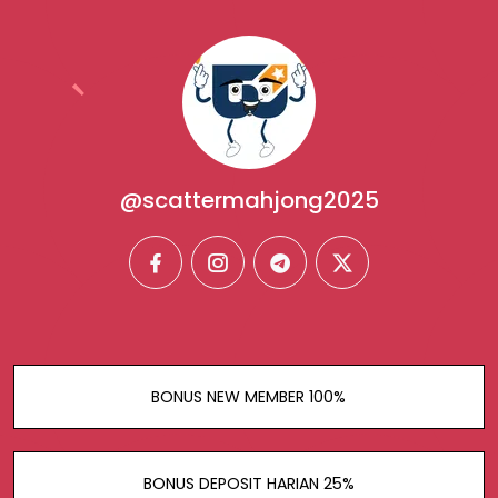
@scattermahjong2025
facebook
instagram
telegram
twitter
BONUS NEW MEMBER 100%
BONUS DEPOSIT HARIAN 25%