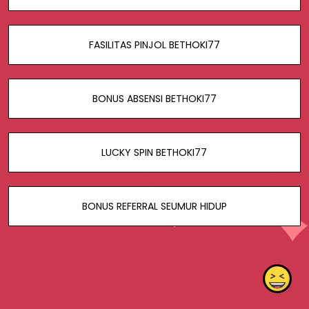
FASILITAS PINJOL BETHOKI77
BONUS ABSENSI BETHOKI77
LUCKY SPIN BETHOKI77
BONUS REFERRAL SEUMUR HIDUP