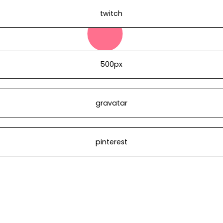
twitch
500px
gravatar
pinterest