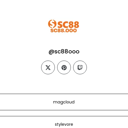
@sc88ooo
twitter
pinterest
twitch
magcloud
stylevore