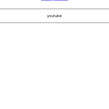
youtube