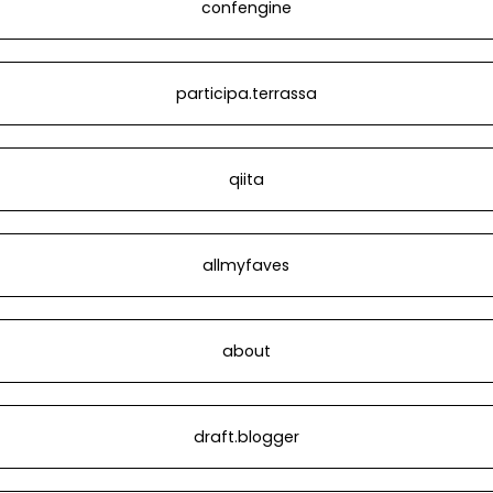
confengine
participa.terrassa
qiita
allmyfaves
about
draft.blogger