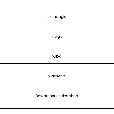
exchangle
magic
wibki
slideserve
3dwarehouse.sketchup