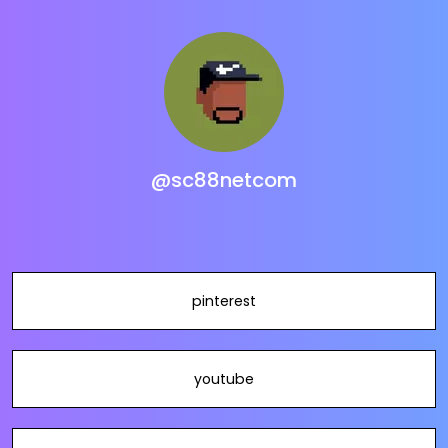
@sc88netcom
pinterest
youtube