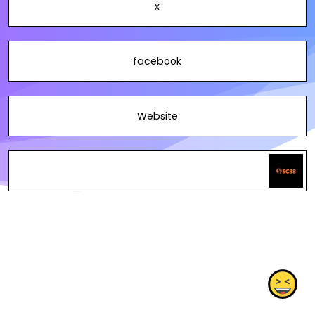
x
facebook
Website