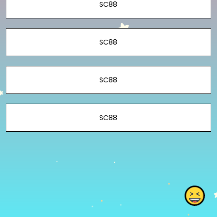
SC88
SC88
SC88
SC88