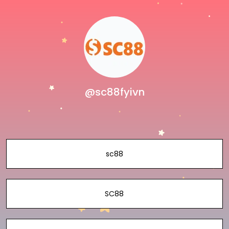
@sc88fyivn
sc88
SC88