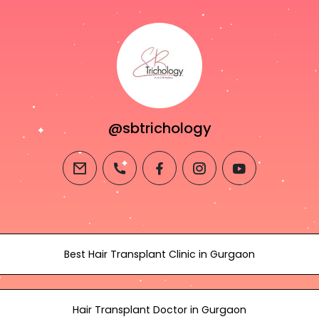
@sbtrichology
email
phone
facebook
instagram
youtube
Best Hair Transplant Clinic in Gurgaon
Hair Transplant Doctor in Gurgaon