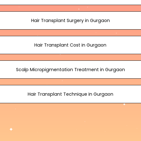
Hair Transplant Surgery in Gurgaon
Hair Transplant Cost in Gurgaon
Scalp Micropigmentation Treatment in Gurgaon
Hair Transplant Technique in Gurgaon