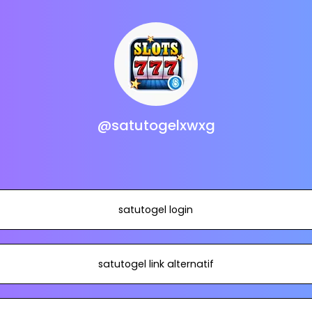
@satutogelxwxg
satutogel login
satutogel link alternatif