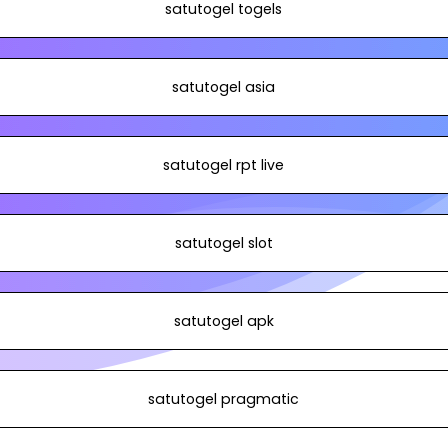
satutogel togels
satutogel asia
satutogel rpt live
satutogel slot
satutogel apk
satutogel pragmatic