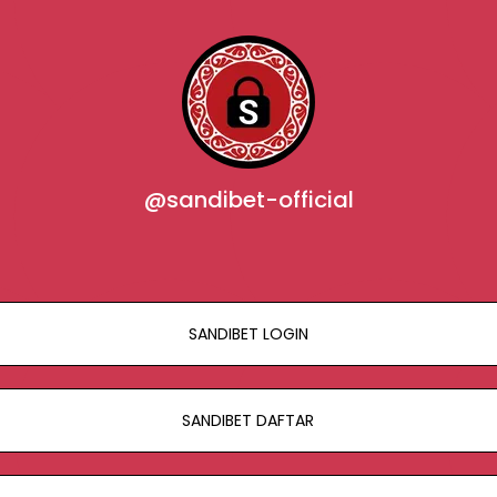
@sandibet-official
SANDIBET LOGIN
SANDIBET DAFTAR