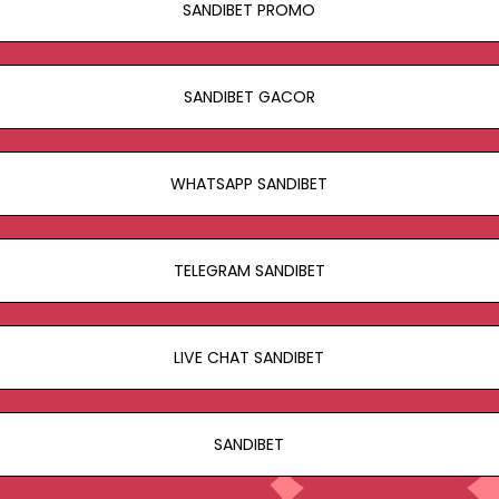
SANDIBET PROMO
SANDIBET GACOR
WHATSAPP SANDIBET
TELEGRAM SANDIBET
LIVE CHAT SANDIBET
SANDIBET