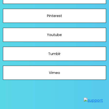
Pinterest
Youtube
Tumblr
Vimeo