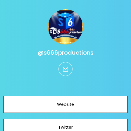
@s666productions
email
Website
Twitter