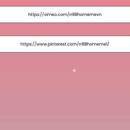
https://vimeo.com/rr88homemevn
https://www.pinterest.com/rr88homeme1/