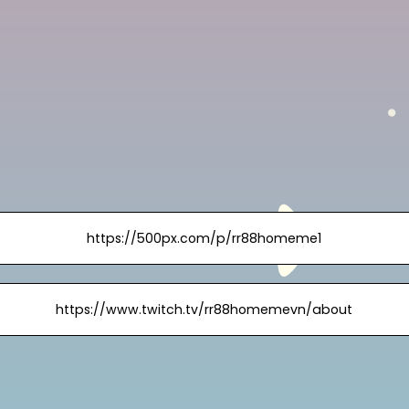
https://500px.com/p/rr88homeme1
https://www.twitch.tv/rr88homemevn/about