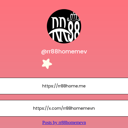
@rr88homemev
https://rr88home.me
https://x.com/rr88homemevn