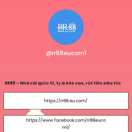
@rr88eucom1
RR88 – Nhà cái quốc tế, tỷ lệ kèo cao, rút tiền siêu tốc
https://rr88.eu.com/
https://www.facebook.com/rr88euco
m1/