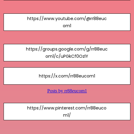
https://www.youtube.com/@rr88euc
om1
https://groups.google.com/g/rr88euc
om1/c/uPGkCf0OzlY
https://x.com/rr88eucom1
https://www.pinterest.com/rr88euco
m1/