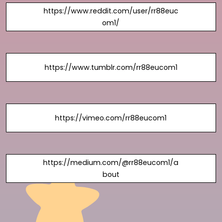
https://www.reddit.com/user/rr88euc
om1/
https://www.tumblr.com/rr88eucom1
https://vimeo.com/rr88eucom1
https://medium.com/@rr88eucom1/a
bout