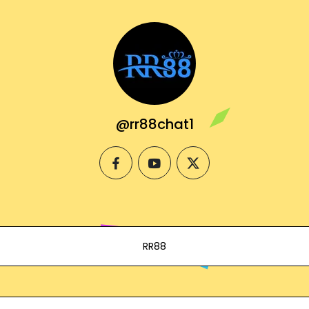
@rr88chat1
facebook
youtube
twitter
RR88