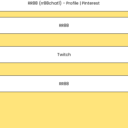
RR88 (rr88chat1) - Profile | Pinterest
RR88
Twitch
RR88