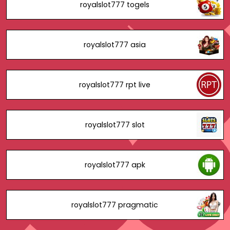
royalslot777 togels
royalslot777 asia
royalslot777 rpt live
royalslot777 slot
royalslot777 apk
royalslot777 pragmatic