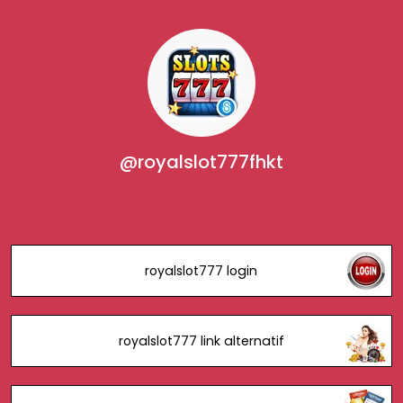
@royalslot777fhkt
royalslot777 login
royalslot777 link alternatif