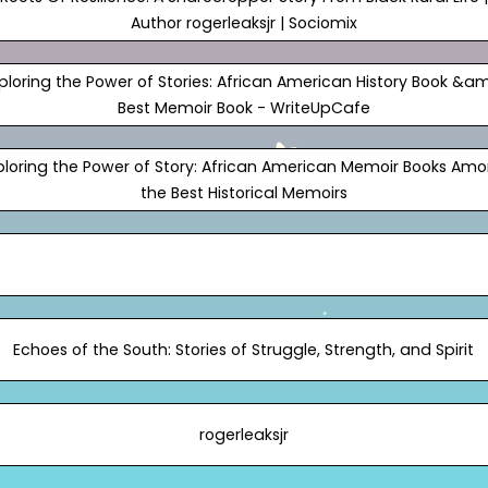
Author rogerleaksjr | Sociomix
ploring the Power of Stories: African American History Book &a
Best Memoir Book - WriteUpCafe
ploring the Power of Story: African American Memoir Books Am
the Best Historical Memoirs
Echoes of the South: Stories of Struggle, Strength, and Spirit
rogerleaksjr