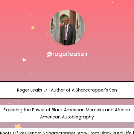
@rogerleaksjr
Roger Leaks Jr | Author of A Sharecropper's Son
Exploring the Power of Black American Memoirs and African
American Autobiography
Roots Of Resilience: A Sharecropper Story From Black Rural Life |