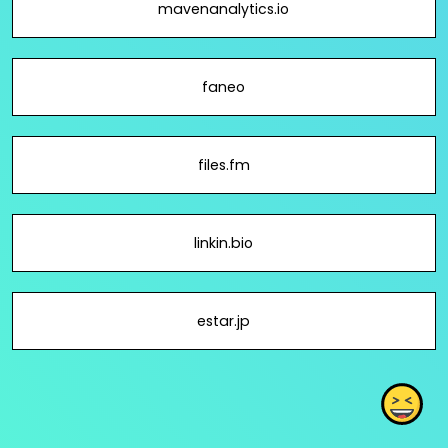
mavenanalytics.io
faneo
files.fm
linkin.bio
estar.jp