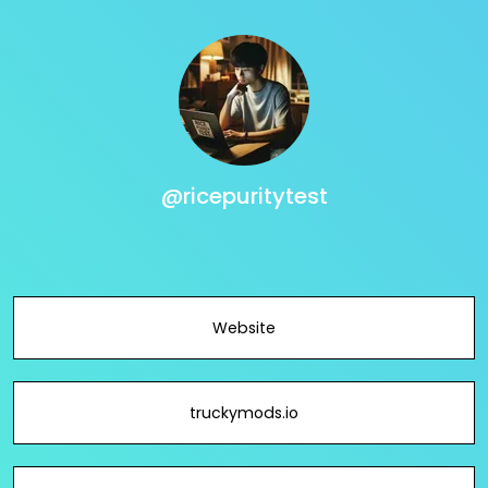
@ricepuritytest
Website
truckymods.io