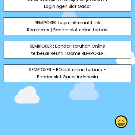
Login Agen Slot Gacor
REMIPOKER Login | Alternatif link
Remipoker | Bandar slot online terbaik
REMIPOKER : Bandar Taruhan Online
terbesar Resmi | Game REMIPOKER
Tergacor
REMIPOKER - BO slot online terbaru -
Bandar slot Gacor indonesia