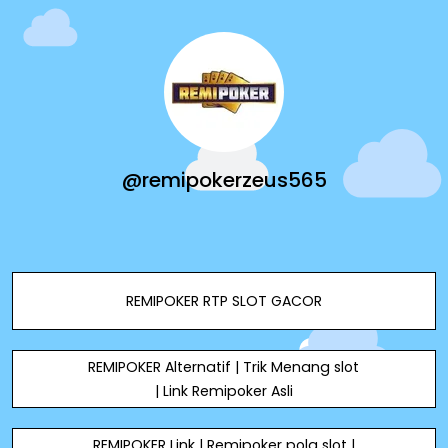
@remipokerzeus565
REMIPOKER RTP SLOT GACOR
REMIPOKER Alternatif | Trik Menang slot
| Link Remipoker Asli
REMIPOKER Link | Remipoker pola slot |