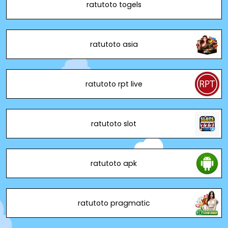
ratutoto togels
ratutoto asia
ratutoto rpt live
ratutoto slot
ratutoto apk
ratutoto pragmatic