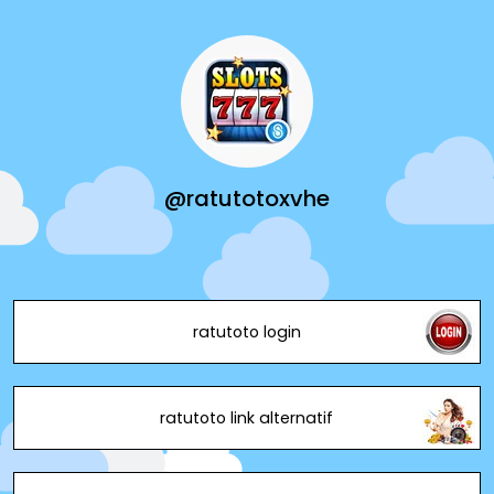
@ratutotoxvhe
ratutoto login
ratutoto link alternatif