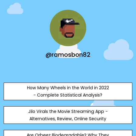
@ramosbon82
How Many Wheels in the World in 2022
- Complete Statistical Analysis?
Jilo Virals the Movie Streaming App -
Alternatives, Review, Online Security
Are Orbeez Biodegradable? Why They