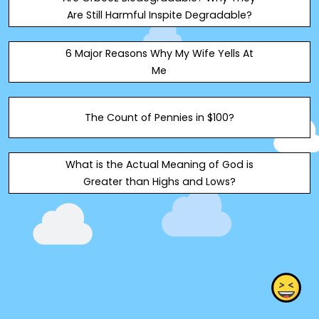
Are Still Harmful Inspite Degradable?
6 Major Reasons Why My Wife Yells At
Me
The Count of Pennies in $100?
What is the Actual Meaning of God is
Greater than Highs and Lows?