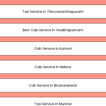
Taxi Service in Thiruvananthapuram
Best Cab Service in Visakhapatnam
Cab Service In Kurnool
Cab Service In Nellore
Cab Service In Bhubaneswar
Taxi Service In Munnar