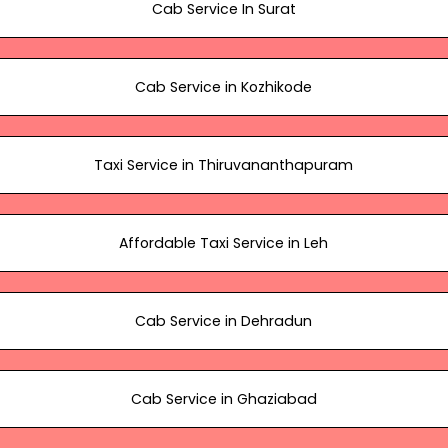
Cab Service In Surat
Cab Service in Kozhikode
Taxi Service in Thiruvananthapuram
Affordable Taxi Service in Leh
Cab Service in Dehradun
Cab Service in Ghaziabad