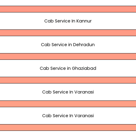
Cab Service In Kannur
Cab Service in Dehradun
Cab Service in Ghaziabad
Cab Service In Varanasi
Cab Service In Varanasi