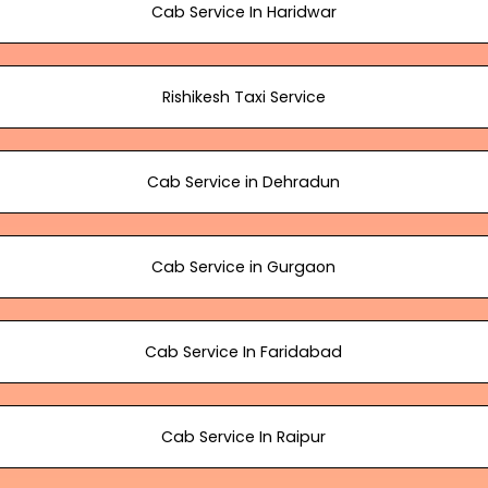
Cab Service In Haridwar
Rishikesh Taxi Service
Cab Service in Dehradun
Cab Service in Gurgaon
Cab Service In Faridabad
Cab Service In Raipur