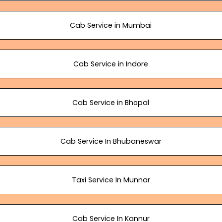
Cab Service in Mumbai
Cab Service in Indore
Cab Service in Bhopal
Cab Service In Bhubaneswar
Taxi Service In Munnar
Cab Service In Kannur