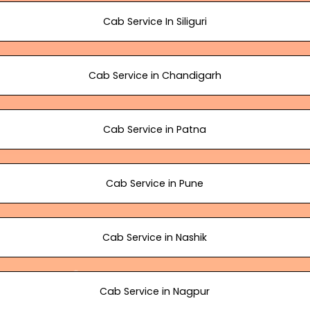
Cab Service In Siliguri
Cab Service in Chandigarh
Cab Service in Patna
Cab Service in Pune
Cab Service in Nashik
Cab Service in Nagpur