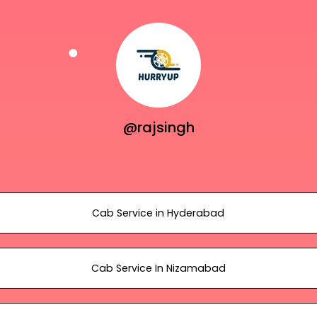
@rajsingh
Cab Service in Hyderabad
Cab Service In Nizamabad