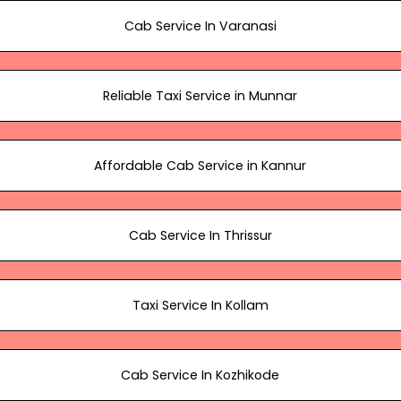
Cab Service In Varanasi
Reliable Taxi Service in Munnar
Affordable Cab Service in Kannur
Cab Service In Thrissur
Taxi Service In Kollam
Cab Service In Kozhikode