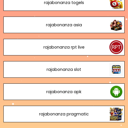
rajabonanza togels
rajabonanza asia
rajabonanza rpt live
rajabonanza slot
rajabonanza apk
rajabonanza pragmatic