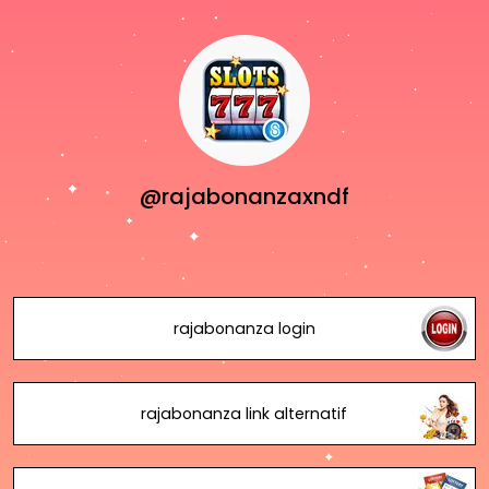
@rajabonanzaxndf
rajabonanza login
rajabonanza link alternatif