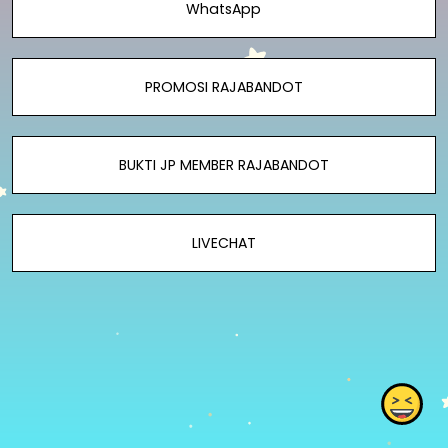
WhatsApp
PROMOSI RAJABANDOT
BUKTI JP MEMBER RAJABANDOT
LIVECHAT