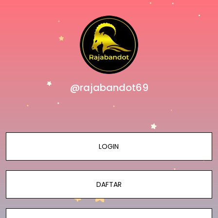
@rajabandot69
LOGIN
DAFTAR