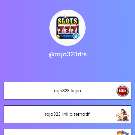
@raja323rlrs
raja323 login
raja323 link alternatif