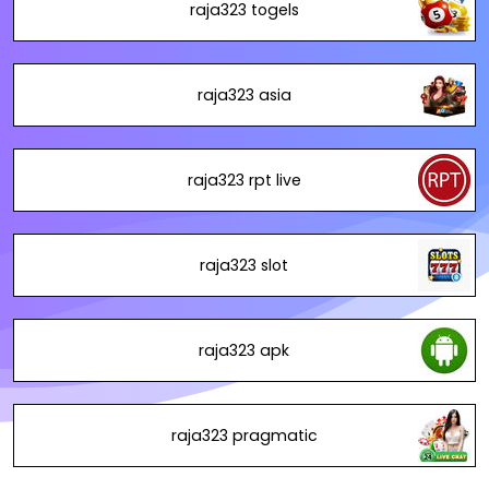
raja323 togels
raja323 asia
raja323 rpt live
raja323 slot
raja323 apk
raja323 pragmatic